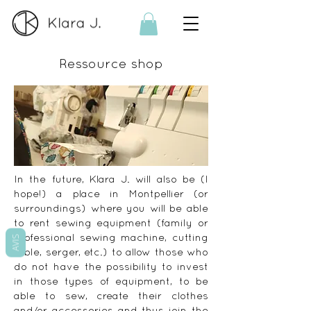
Ressource shop
In the future, Klara J. will also be (I
hope!) a place in Montpellier (or
surroundings) where you will be able
to rent sewing equipment (family or
professional sewing machine, cutting
AVIS
table, serger, etc.) to allow those who
do not have the possibility to invest
in those types of equipment, to be
able to sew, create their clothes