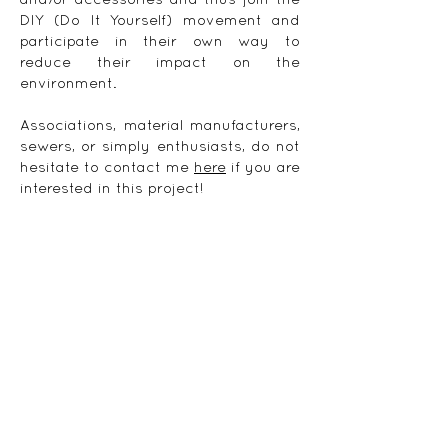
and/or accessories and thus join the
DIY (Do It Yourself) movement and
participate in their own way to
reduce their impact on the
environment.
Associations, material manufacturers,
sewers, or simply enthusiasts, do not
hesitate to contact me
here
if you are
interested in this project!
Subscribe to the newsletter
© 2021 by
Klara J.
|
Legal notice
|
Terms of
service
Delivery
|
Payment
|
Return policy
|
Privacy
Policy