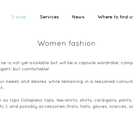
E-shop
Services
News
Where to find u
Women fashion
se is not yet available but will be a capsule wardrobe: com
egant, but comfortable!
ur needs and desires while remaining in a reasoned consum
t.
h as tops (strapless tops, tee-shirts, shirts, cardigans, pants
 etc.), and possibly accessories (hats, hats, gloves, scarves, s