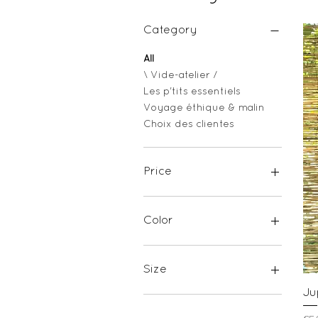
Category
All
\ Vide-atelier /
Les p'tits essentiels
Voyage éthique & malin
Choix des clientes
Price
€17
€65
Color
Size
Ju
ONE SIZE
S-M