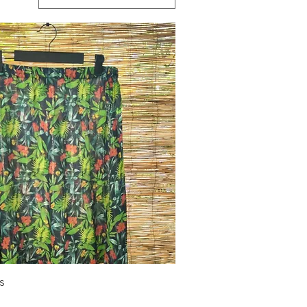
Quick View
s