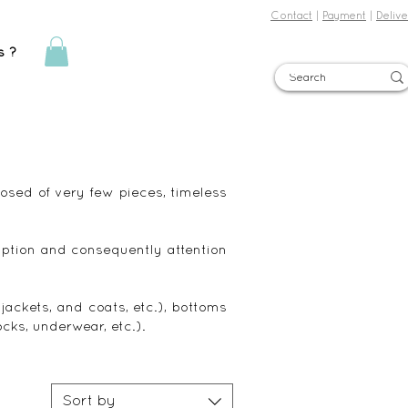
Contact
|
Payment
|
Delive
s ?
Sign in
posed of very few pieces, timeless
ption and consequently attention
, jackets, and coats, etc.), bottoms
ocks, underwear, etc.).
Sort by