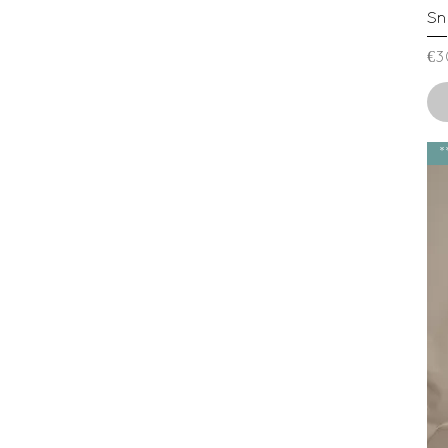
Sn
Pr
€3
*