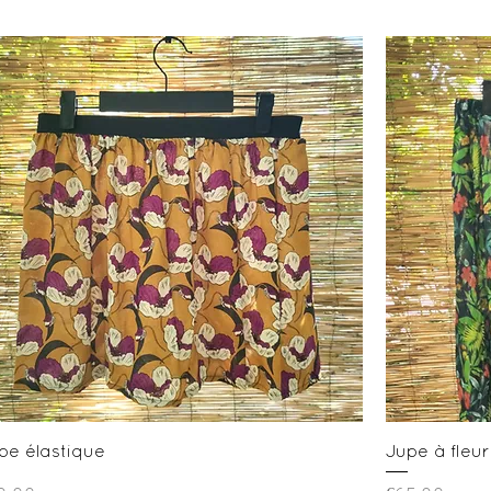
Quick View
pe élastique
Jupe à fleur