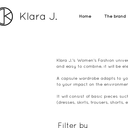
Home
The brand
Klara J.'s Women's Fashion univer
and easy to combine, it will be el
A capsule wardrobe adapts to yo
to your impact on the environmen
It will consist of basic pieces suc
(dresses, skirts, trousers, shorts,
Filter by