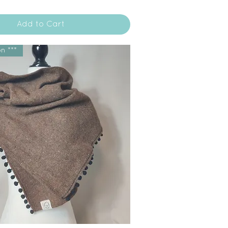
Add to Cart
n ***