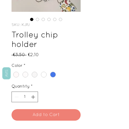
SKU: KJPJ
Trolley chip
holder
Regular
Sale
 €3.50 
€2.10
Price
Price
Color
*
AVIS
Quantity
*
Add to Cart