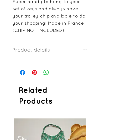
Super handy to hang to your
set of keys and always have
your trolley chip available to do
your shopping! Made in France
(CHIP NOT INCLUDED)
Product details
imitation leather or coated
fabric
Plastic press-studs
Metallic double split ring
4x6cm
Related
Products