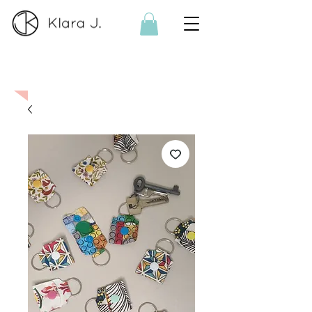
On order:
If the product is no
longer available, I can make it
on order. Please contact me
here