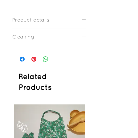
Product details
Organic cotton and/or Organic
Cleaning
cloth honeycomb
Plastic press-studs
Little dirty: wash at 30/40°C
24x24cm
Dirty: wash at 60°C
Related
Products