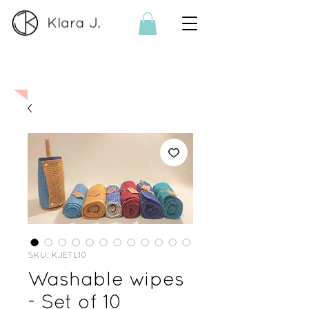
On order:
If the product is no
longer available, I can make it
on order. Please contact me
here
SKU: KJETL10
Washable wipes
- Set of 10