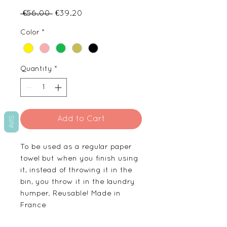
Regular
Sale
 €56.00 
€39.20
Price
Price
Color
*
Quantity
*
Add to Cart
AVIS
To be used as a regular paper
towel but when you finish using
it, instead of throwing it in the
bin, you throw it in the laundry
humper. Reusable! Made in
France