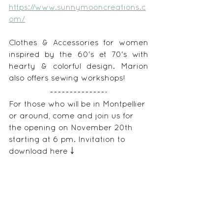
https://www.sunnymooncreations.c
om/
Clothes & Accessories for women 
inspired by the 60's et 70's with 
hearty & colorful design. Marion 
also offers sewing workshops!
For those who will be in Montpellier 
or around, come and join us for 
the opening on November 20th 
starting at 6 pm. Invitation to 
download here ￬