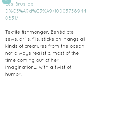
Les-Brus-de-
D%C3%A9d%C3%A9/10005738944
0851/
Textile fishmonger. Bénédicte 
sews, drills, fills, sticks on, hangs all 
kinds of creatures from the ocean, 
not always realistic, most of the 
time coming out of her 
imagination... with a twist of 
humor!