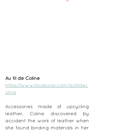
Au fil de Coline
https://www.facebook.com/aufildec
oline
Accessories made of upcycling 
leather. Coline discovered by 
accident the work of leather when 
she found binding materials in her 