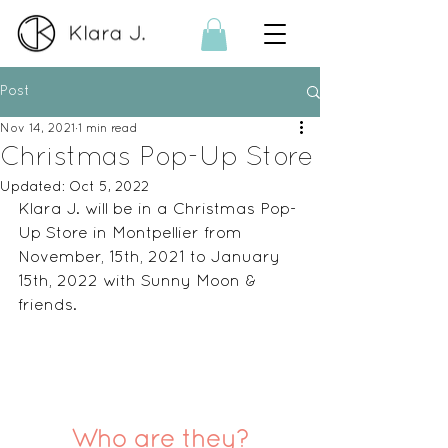
Post
Nov 14, 2021
1 min read
Christmas Pop-Up Store
Updated:
Oct 5, 2022
Klara J. will be in a Christmas Pop-
Up Store in Montpellier from 
November, 15th, 2021 to January 
15th, 2022 with Sunny Moon & 
friends. 
Who are they?