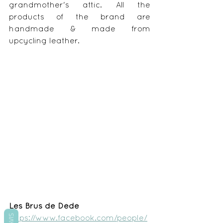
grandmother's attic. All the 
products of the brand are 
handmade & made from 
upcycling leather.
Les Brus de Dédé
AVIS
https://www.facebook.com/people/