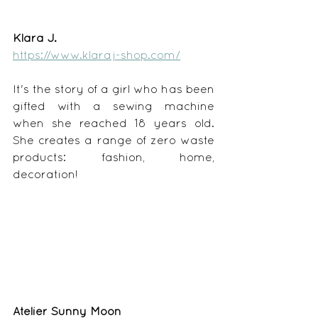
Klara J.
https://www.klaraj-shop.com/
It's the story of a girl who has been 
gifted with a sewing machine 
when she reached 18 years old. 
She creates a range of zero waste 
products: fashion, home, 
decoration!
Atelier Sunny Moon 