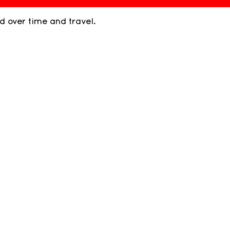
ed over time and travel.