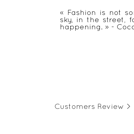
« Fashion is not so
sky, in the street,
happening. » - Coc
Maison Zéro déchet
Les p'tits essentiel
Customers Review > 