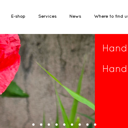
E-shop
Services
News
Where to find u
Handc
Handc