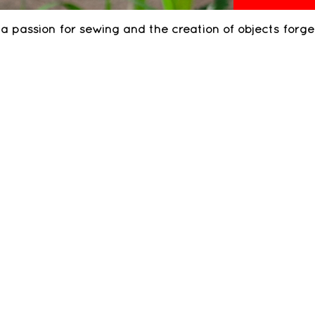
of a passion for sewing and the creation of objects forg