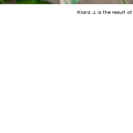
Klara J. is the result 