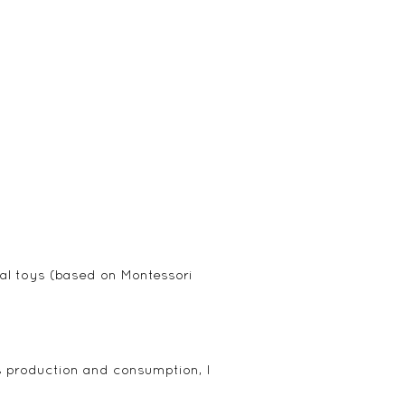
tal toys (based on Montessori
s production and consumption, I