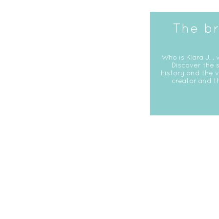
The b
Who is Klara J. , 
Discover the s
history and the v
creator and t