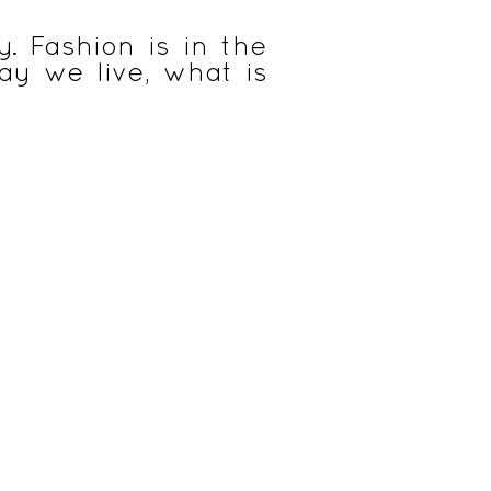
. Fashion is in the
way we live, what is
& Eveil
Cuisine nomade & durable