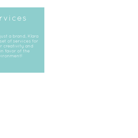
rvices
just a brand, Klara
 set of services for
r creativity and
in favor of the
vironment!