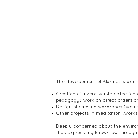
The development of Klara J. is plan
Creation of a zero-waste collection
pedagogy) work on direct orders an
Design of capsule wardrobes (woma
Other projects in meditation (worksh
Deeply concerned about the environ
thus express my know-how through cr