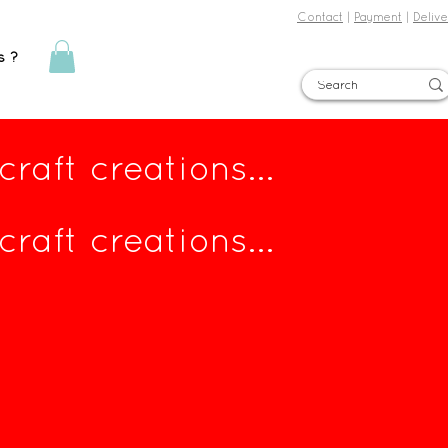
Contact
|
Payment
|
Delive
s ?
Sign in
raft creations...
raft creations...