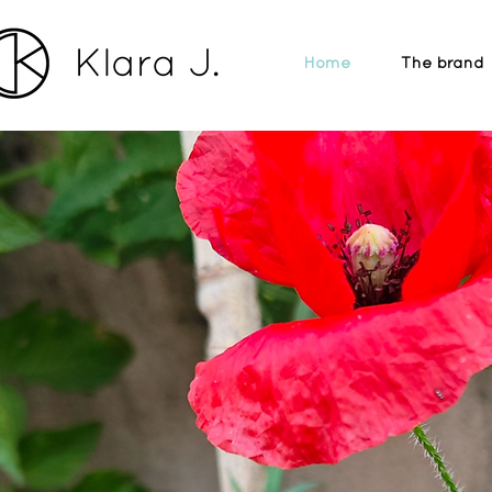
Home
The brand