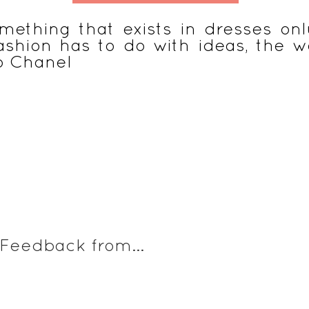
mething that exists in dresses only
 fashion has to do with ideas, the 
o Chanel
s
Vêtements à vivre
Voyage éthique & malin
Naissance 
Feedback from...