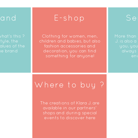
rand
E-shop
Se
what's this ?
Clothing for women, men,
More than 
tyle, the
children and babies, but also
J. is also a
alues of the
fashion accessories and
you, you
he brand
decoration, you can find
always 
something for anyone!
en
Where to buy ?
The creations of Klara J. are
available in our partners'
shops and during special
events to discover here