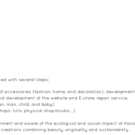
ned with several steps:
 of accessories (fashion, home, and decoration), developmen
d development of the website and E-store, repair service.
n, man, child, and baby)
ops, tuto, physical shop/studio...)
ment and aware of the ecological and social impact of mas
eations combining beauty, originality, and sustainability.​